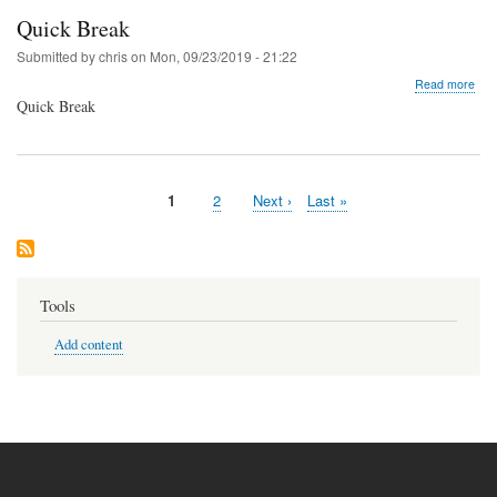
Quick Break
Submitted by
chris
on
Mon, 09/23/2019 - 21:22
abo
Read more
Qui
Quick Break
Bre
Current
1
Page
2
Next
Next ›
Last
Last »
Pagination
page
page
page
Tools
Add content