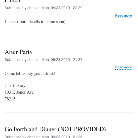
Submitted by
chris
on
Mon, 09/23/2019 - 22:39
abo
Read more
Lun
Lunch (more details to come soon)
After Party
Submitted by
chris
on
Mon, 09/23/2019 - 21:37
abo
Read more
Afte
Come let us buy you a drink!
Part
The Luxury
103 E Jones Ave
78215
Go Forth and Dinner (NOT PROVIDED)
Submitted by
chris
on
Mon, 09/23/2019 - 21:36