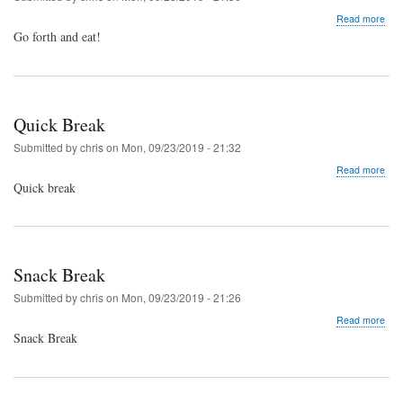
abo
Read more
Go
Go forth and eat!
For
and
Din
(NO
PRO
Quick Break
Submitted by
chris
on
Mon, 09/23/2019 - 21:32
abo
Read more
Qui
Quick break
Bre
Snack Break
Submitted by
chris
on
Mon, 09/23/2019 - 21:26
abo
Read more
Sna
Snack Break
Bre