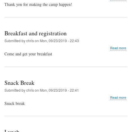
Spe
Thank you for making the camp happen!
Spo
and
Volu
Din
Breakfast and registration
Submitted by
chris
on
Mon, 09/23/2019 - 22:43
abo
Read more
Brea
Come and get your breakfast
and
regi
Snack Break
Submitted by
chris
on
Mon, 09/23/2019 - 22:41
abo
Read more
Sna
Snack break
Bre
Lunch